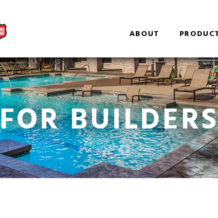
ABOUT
PRODUC
FOR BUILDER