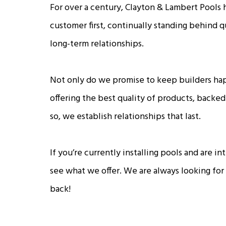
For over a century, Clayton & Lambert Pools 
customer first, continually standing behind 
long-term relationships.
Not only do we promise to keep builders ha
offering the best quality of products, backed
so, we establish relationships that last.
If you’re currently installing pools and are 
see what we offer. We are always looking for
back!