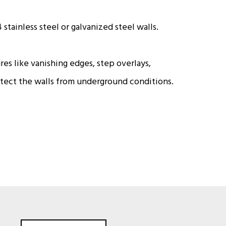
stainless steel or galvanized steel walls.
res like vanishing edges, step overlays,
otect the walls from underground conditions.