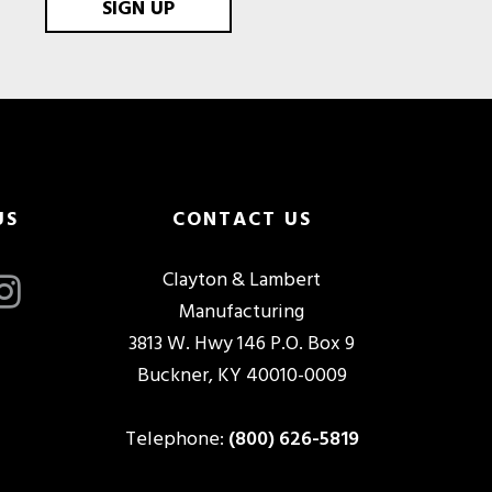
SIGN UP
US
CONTACT US
Clayton & Lambert
Manufacturing
3813 W. Hwy 146 P.O. Box 9
Buckner, KY 40010-0009
Telephone:
(800) 626-5819