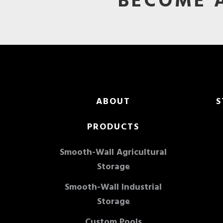
BECOME A
Footer
ABOUT
S
PRODUCTS
Smooth-Wall Agricultural
Storage
Smooth-Wall Industrial
Storage
Custom Pools