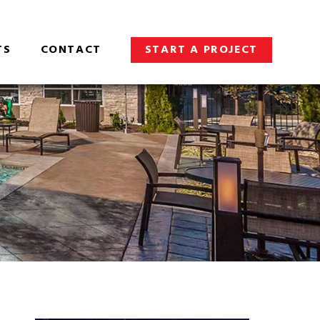
TS
CONTACT
START A PROJECT
S