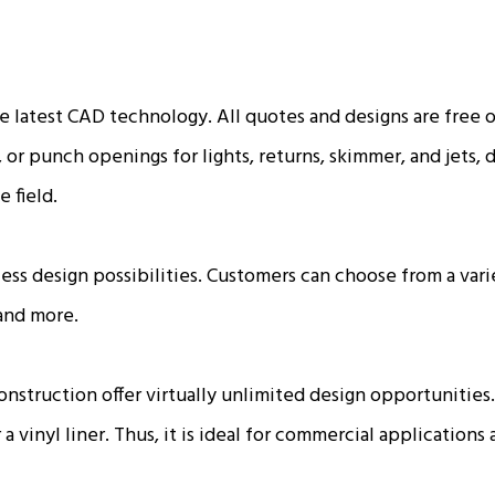
he latest CAD technology. All quotes and designs are free
, or punch openings for lights, returns, skimmer, and jets,
e field.
ess design possibilities. Customers can choose from a varie
 and more.
 construction offer virtually unlimited design opportunit
a vinyl liner. Thus, it is ideal for commercial applications