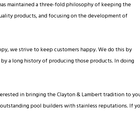
has maintained a three-fold philosophy of keeping the
quality products, and focusing on the development of
ppy, we strive to keep customers happy. We do this by
 by a long history of producing those products. In doing
interested in bringing the Clayton & Lambert tradition to y
 outstanding pool builders with stainless reputations. If 