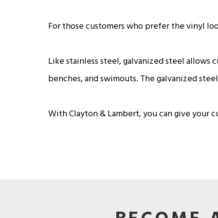
For those customers who prefer the vinyl look,
Like stainless steel, galvanized steel allows 
benches, and swimouts. The galvanized steel 
With Clayton & Lambert, you can give your cus