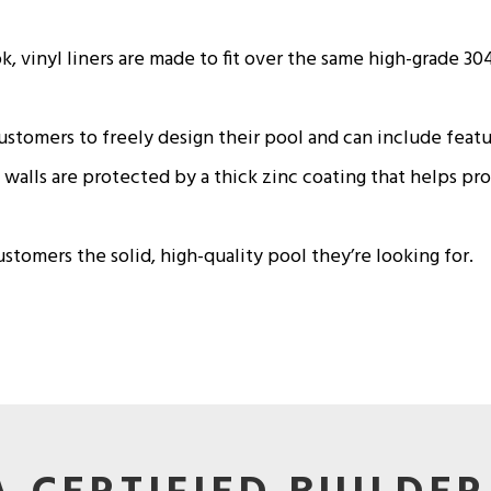
 vinyl liners are made to fit over the same high-grade 304 
customers to freely design their pool and can include featu
walls are protected by a thick zinc coating that helps pr
tomers the solid, high-quality pool they’re looking for.