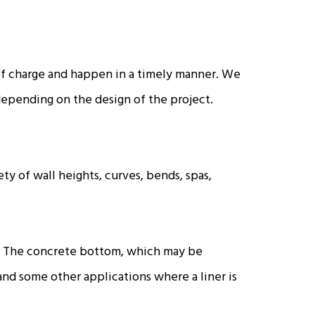
 of charge and happen in a timely manner. We
 depending on the design of the project.
ty of wall heights, curves, bends, spas,
ies. The concrete bottom, which may be
 and some other applications where a liner is