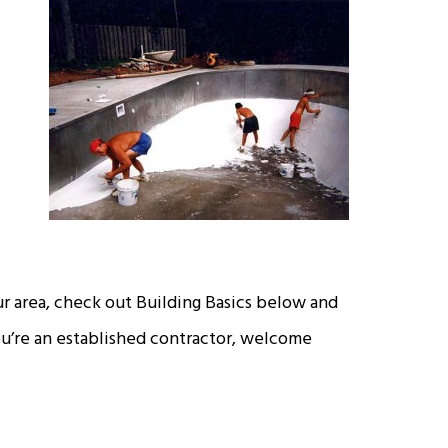
our area, check out Building Basics below and
you’re an established contractor, welcome