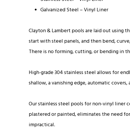
Galvanized Steel – Vinyl Liner
Clayton & Lambert pools are laid out using t
start with steel panels, and then bend, curve
There is no forming, cutting, or bending in th
High-grade 304 stainless steel allows for endl
shallow, a vanishing edge, automatic covers,
Our stainless steel pools for non-vinyl liner
plastered or painted, eliminates the need for 
impractical.