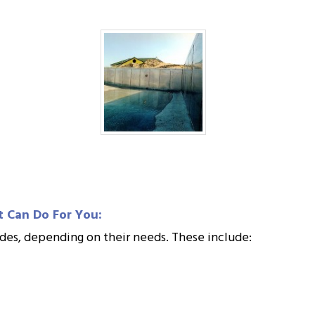
t Can Do For You:
grades, depending on their needs. These include: