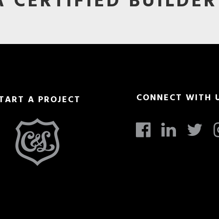
 CERTIFIED BUILDER
CONNECT WITH 
TART A PROJECT