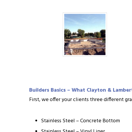
Builders Basics – What Clayton & Lamber
First, we offer your clients three different 
Stainless Steel – Concrete Bottom
Stainless Steel – Vinyl Liner