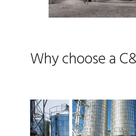
Why choose a C&L