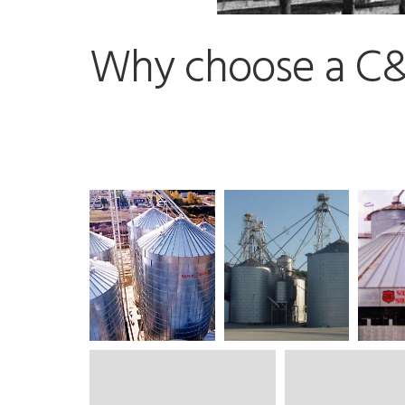
Why choose a C&L 