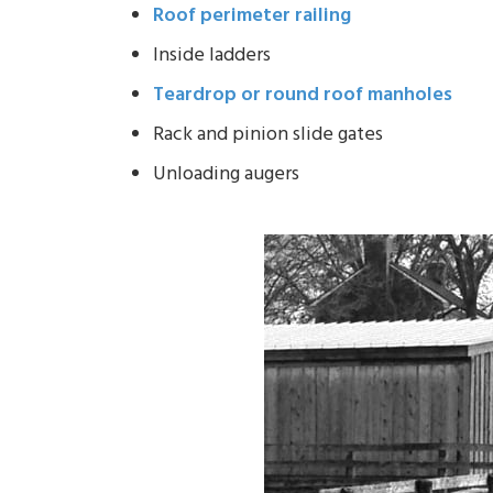
Roof perimeter railing
Inside ladders
Teardrop or round roof manholes
Rack and pinion slide gates
Unloading augers