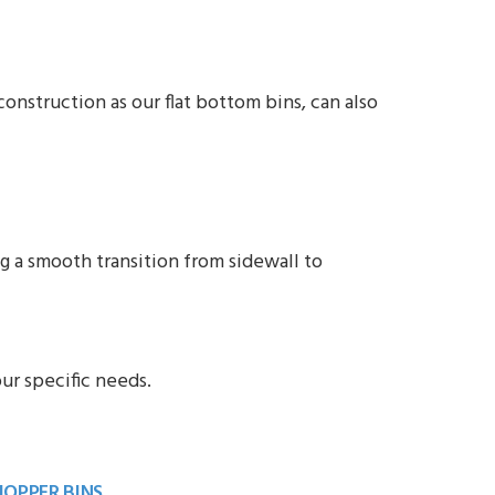
onstruction as our flat bottom bins, can also
 a smooth transition from sidewall to
ur specific needs.
HOPPER BINS