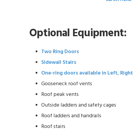
Optional Equipment:
Two Ring Doors
Sidewall Stairs
One-ring doors available in Left, Righ
Gooseneck roof vents
Roof peak vents
Outside ladders and safety cages
Roof ladders and handrails
Roof stairs