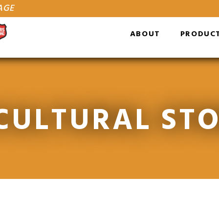
AGE
ABOUT
PRODUC
CULTURAL ST