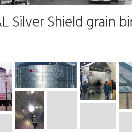
Silver Shield grain bi