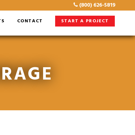
(800) 626-5819
TS
CONTACT
START A PROJECT
ORAGE