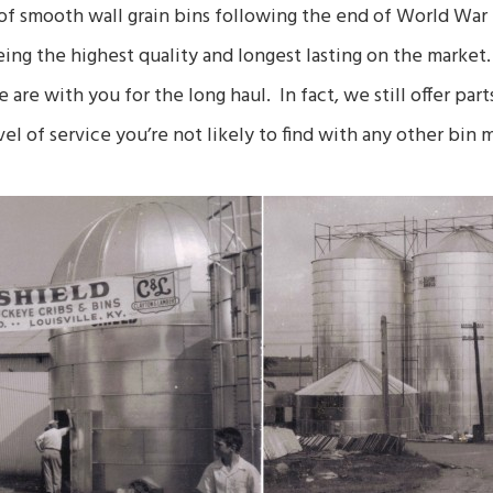
f smooth wall grain bins following the end of World War II.
eing the highest quality and longest lasting on the mark
e are with you for the long haul. In fact, we still offer par
el of service you’re not likely to find with any other bin 