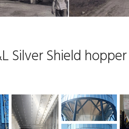
 Silver Shield hopper