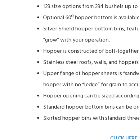
123 size options from 234 bushels up t
Optional 60º hopper bottom is available
Silver Shield hopper bottom bins, featu
“grow” with your operation.
Hopper is constructed of bolt-together 
Stainless steel roofs, walls, and hoppers
Upper flange of hopper sheets is “sand
hopper with no “ledge” for grain to acc
Hopper opening can be sized according
Standard hopper bottom bins can be ord
Skirted hopper bins with standard three-
CLICK HERE