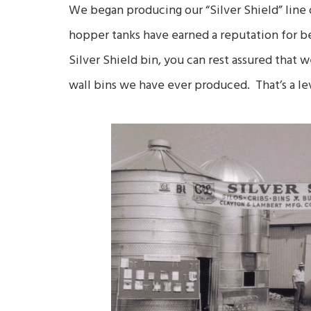
We began producing our “Silver Shield” line o
hopper tanks have earned a reputation for b
Silver Shield bin, you can rest assured that w
wall bins we have ever produced. That’s a lev