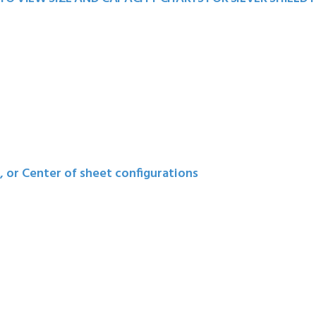
t, or Center of sheet configurations