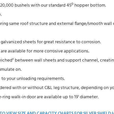
o 20,000 bushels with our standard 45º hopper bottom.
.
ring same roof structure and external flange/smooth wall c
galvanized sheets for great resistance to corrosion.
 are available for more corrosive applications.
wiched” between wall sheets and support channel, creating
umulate on.
 to your unloading requirements.
ered with or without C&L leg structure, depending on yo
ring walk-in door are available up to 19′ diameter.
 TO VIEW SIZE AND CAPACITY CHARTS FOR
SILVER SHIELD 