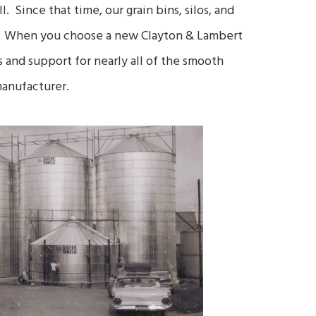
 Since that time, our grain bins, silos, and
et. When you choose a new Clayton & Lambert
ts and support for nearly all of the smooth
manufacturer.