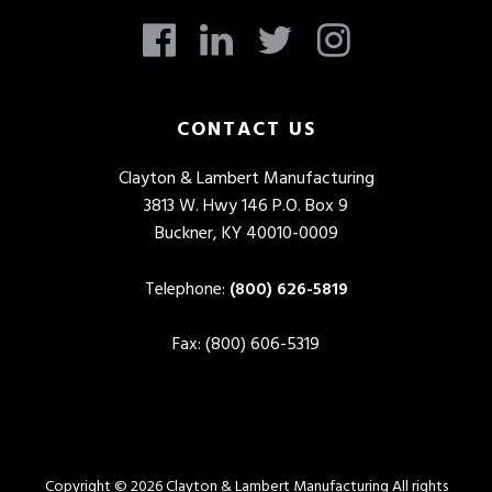
CONTACT US
Clayton & Lambert Manufacturing
3813 W. Hwy 146 P.O. Box 9
Buckner, KY 40010-0009
Telephone:
(800) 626-5819
Fax: (800) 606-5319
Copyright © 2026 Clayton & Lambert Manufacturing All rights