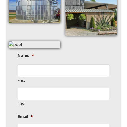
Name
*
First
Last
Email
*